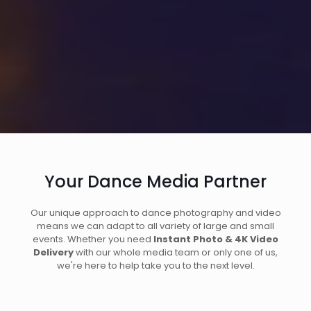
Your Dance Media Partner
Our unique approach to dance photography and video
means we can adapt to all variety of large and small
events. Whether you need
Instant Photo & 4K Video
Delivery
with our whole media team or only one of us,
we're here to help take you to the next level.