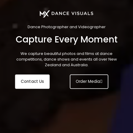
Dance Photographer and Videographer
Capture Every Moment
We capture beautiful photos and films at dance
competitions, dance shows and events all over New
Zealand and Australia.
Contact Us
Order Media