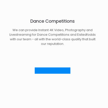
Dance Competitions
We can provide Instant 4K Video, Photography and
Livestreaming for Dance Competitions and Eistedfodds
with our team - all with the world-class quality that built
our reputation.