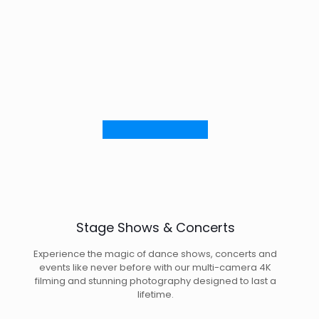
Stage Shows & Concerts
Experience the magic of dance shows, concerts and
events like never before with our multi-camera 4K
filming and stunning photography designed to last a
lifetime.