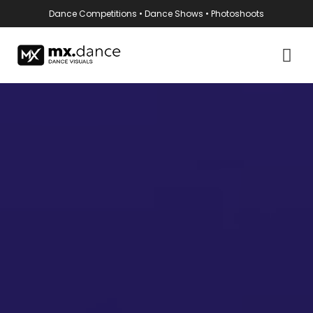
Dance Competitions • Dance Shows • Photoshoots